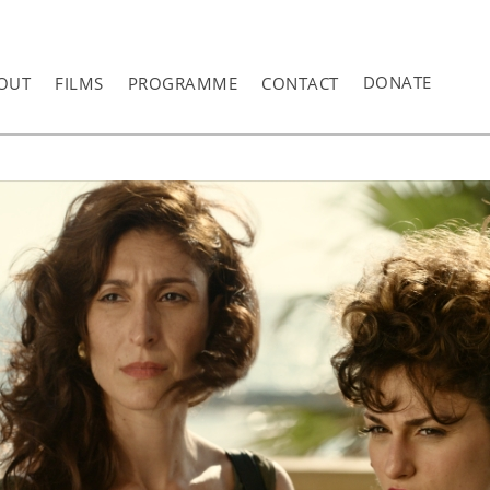
DONATE
OUT
FILMS
PROGRAMME
CONTACT