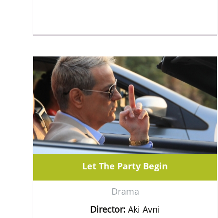
Let The Party Begin
Drama
Director:
Aki Avni