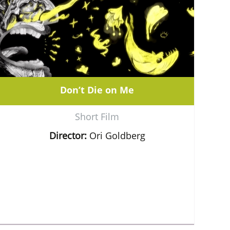
Don’t Die on Me
Short Film
Director:
Ori Goldberg