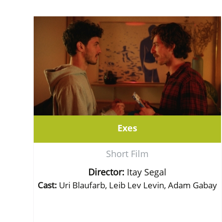
Exes
Short Film
Director:
Itay Segal
Cast:
Uri Blaufarb, Leib Lev Levin, Adam Gabay