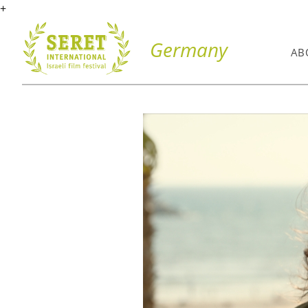
+
Germany
AB