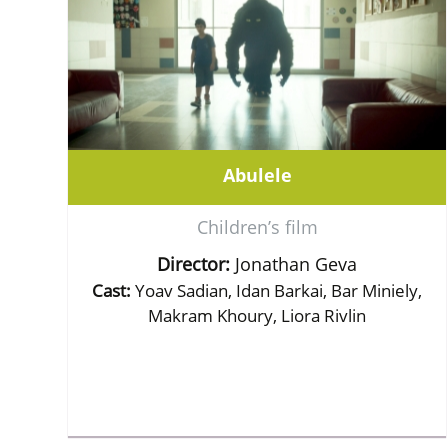
Abulele
Children’s film
Director:
Jonathan Geva
Cast:
Yoav Sadian, Idan Barkai, Bar Miniely,
Makram Khoury, Liora Rivlin