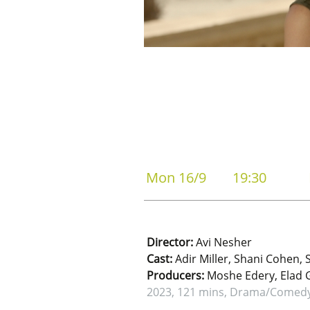
Mon 16/9
19:30
Director:
Avi Nesher
Cast:
Adir Miller, Shani Cohen, 
Producers:
Moshe Edery, Elad Ga
2023, 121 mins, Drama/Comed