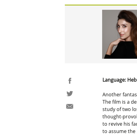
Language: Heb
Another fantast
The film is a d
study of two l
thought-provoki
to revive his f
to assume the s