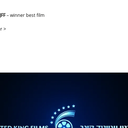
JFF
– winner best film
r >