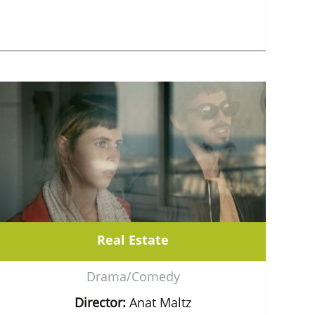
Real Estate
Drama/Comedy
Director:
Anat Maltz