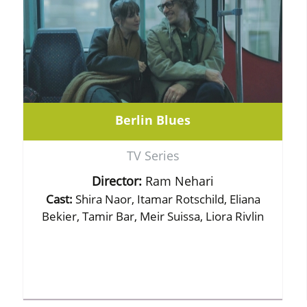
Berlin Blues
TV Series
Director:
Ram Nehari
Cast:
Shira Naor, Itamar Rotschild, Eliana
Bekier, Tamir Bar, Meir Suissa, Liora Rivlin