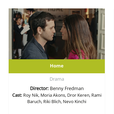
Home
Drama
Director:
Benny Fredman
Cast:
Roy Nik, Moria Akons, Dror Keren, Rami
Baruch, Riki Blich, Nevo Kinchi