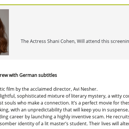
The Actress Shani Cohen, Will attend this screeni
rew with German subtitles
ic film by the acclaimed director, Avi Nesher.
elightful, sophisticated mixture of literary mystery, a witt
ost souls who make a connection. It’s a perfect movie for th
ng, with an unpredictability that will keep you in suspense.
ading career by launching a highly inventive scam. He recruit
omber identity of a lit master’s student. Their lives will alte