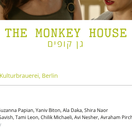
THE MONKEY HOUSE
גן קופים
Kulturbrauerei, Berlin
Suzanna Papian, Yaniv Biton, Ala Daka, Shira Naor
vish, Tami Leon, Chilik Michaeli, Avi Nesher, Avraham Pirch
y