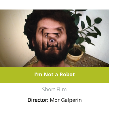
I’m Not a Robot
Short Film
Director:
Mor Galperin