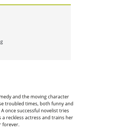
ng
y comedy and the moving character
ese troubled times, both funny and
 A once successful novelist tries
s a reckless actress and trains her
r forever.