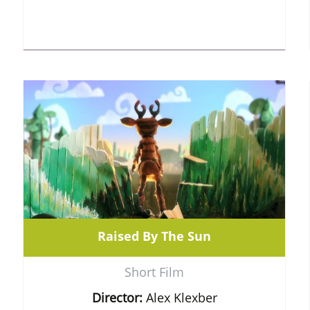
Raised By The Sun
Short Film
Director:
Alex Klexber