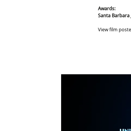
Awards:
Santa Barbara 
View film poste