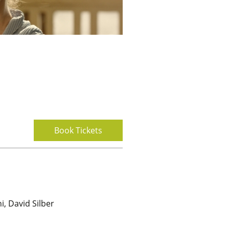
Book Tickets
i, David Silber