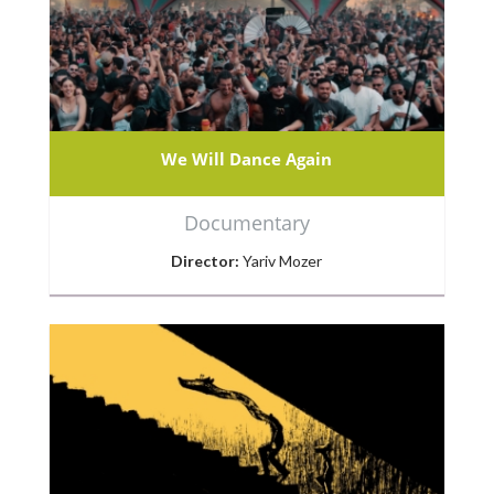
We Will Dance Again
Documentary
Director:
Yariv Mozer