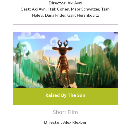
Director:
Aki Avni
Cast:
Aki Avni, Itzik Cohen, Maor Schwitzer, Tzahi
Halevi, Dana Frider, Galit Hershkovitz
Raised By The Sun
Short Film
Director:
Alex Klexber