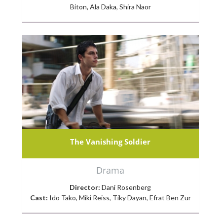
Biton, Ala Daka, Shira Naor
The Vanishing Soldier
Drama
Director:
Dani Rosenberg
Cast:
Ido Tako, Miki Reiss, Tiky Dayan, Efrat Ben Zur