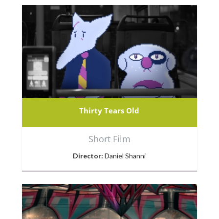
Thirty Tears Old
Short Film
Director:
Daniel Shanni