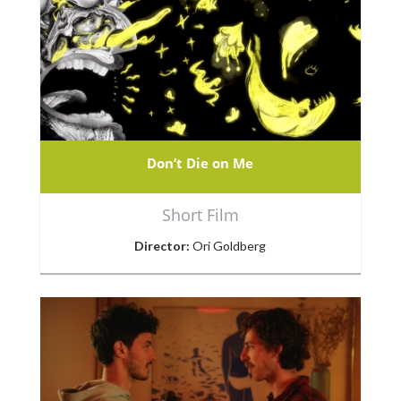
Don’t Die on Me
Short Film
Director:
Ori Goldberg