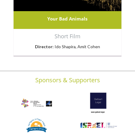
Your Bad Animals
Short Film
Director:
Ido Shapira, Amit Cohen
Sponsors & Supporters