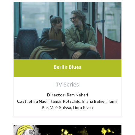
Berlin Blues
TV Series
Director:
Ram Nehari
Cast:
Shira Naor, Itamar Rotschild, Eliana Bekier, Tamir
Bar, Meir Suissa, Liora Rivlin