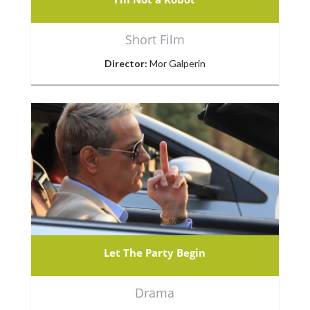
Short Film
Director:
Mor Galperin
Let The Party Begin
Drama