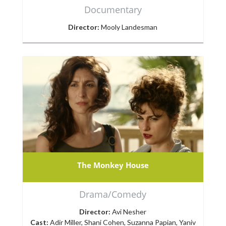
Documentary
Director:
Mooly Landesman
The Monkey House
Drama/Comedy
Director:
Avi Nesher
Cast:
Adir Miller, Shani Cohen, Suzanna Papian, Yaniv