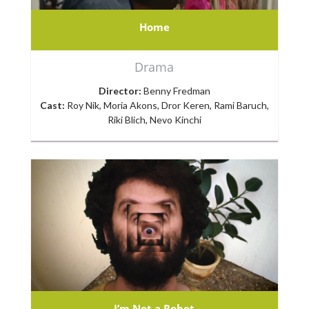
Home
Drama
Director:
Benny Fredman
Cast:
Roy Nik, Moria Akons, Dror Keren, Rami Baruch,
Riki Blich, Nevo Kinchi
I’m Not a Robot