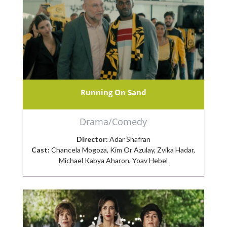
Running On Sand
Drama/Comedy
Director:
Adar Shafran
Cast:
Chancela Mogoza, Kim Or Azulay, Zvika Hadar,
Michael Kabya Aharon, Yoav Hebel