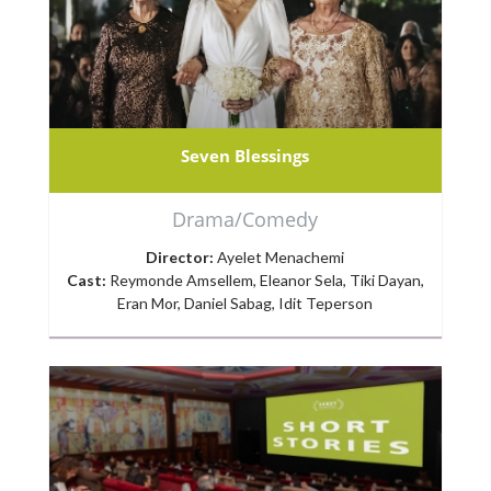
Seven Blessings
Drama/Comedy
Director:
Ayelet Menachemi
Cast:
Reymonde Amsellem, Eleanor Sela, Tiki Dayan,
Eran Mor, Daniel Sabag, Idit Teperson