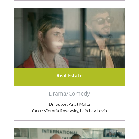
Real Estate
Drama/Comedy
Director:
Anat Maltz
Cast:
Victoria Rosovsky, Leib Lev Levin