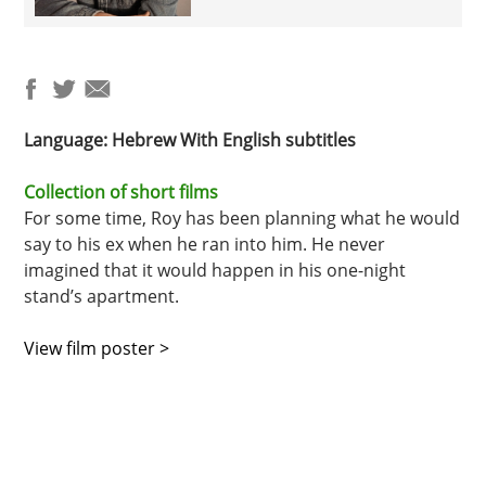
Language: Hebrew
With English s
ubtitles
Collection of short films
For some time, Roy has been planning what he would
say to his ex when he ran into him. He never
imagined that it would happen in his one-night
stand’s apartment.
View film poster >