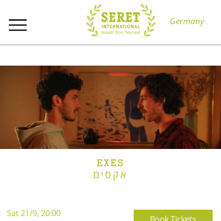
Germany
EXES
אקסים
Sat 21/9, 20:00
Book Tickets