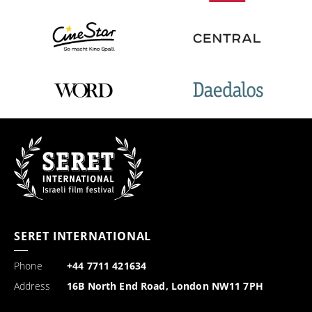
SERET INTERNATIONAL
Phone
+44 7711 421634
Address
16B North End Road, London NW11 7PH