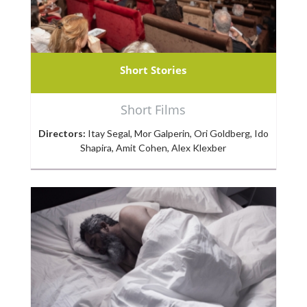
Short Stories
Short Films
Directors:
Itay Segal, Mor Galperin, Ori Goldberg, Ido
Shapira, Amit Cohen, Alex Klexber