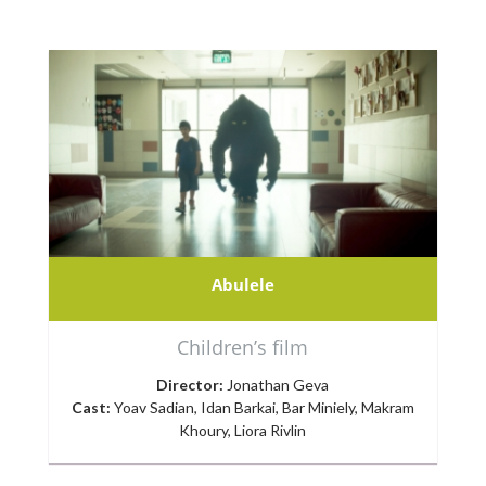
Abulele
Children’s film
Director:
Jonathan Geva
Cast:
Yoav Sadian, Idan Barkai, Bar Miniely, Makram
Khoury, Liora Rivlin