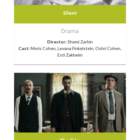
Silent
Drama
Director:
Shemi Zarhin
Cast:
Moris Cohen, Levana Finkelstein, Oshri Cohen,
Esti Zakheim