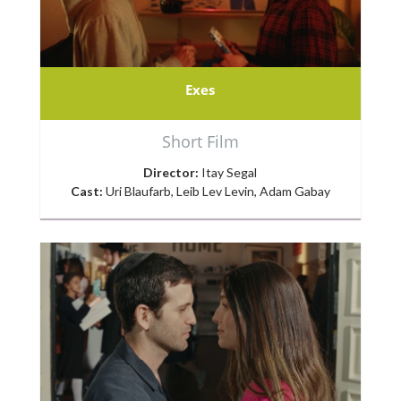
Exes
Short Film
Director:
Itay Segal
Cast:
Uri Blaufarb, Leib Lev Levin, Adam Gabay