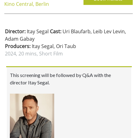
Kino Central, Berlin
Director:
Itay Segal
Cast:
Uri Blaufarb, Leib Lev Levin,
Adam Gabay
Producers:
Itay Segal, Ori Taub
2024, 20 mins, Short Film
This screening will be followed by Q&A with the
director Itay Segal.