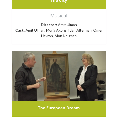
The City
Musical
Director:
Amit Ulman
Cast:
Amit Ulman, Moria Akons, Idan Alterman, Omer
Havron, Alon Neuman
The European Dream